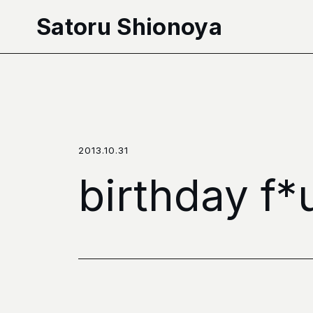
本文へ移動
Satoru Shionoya
2013.10.31
birthday f*