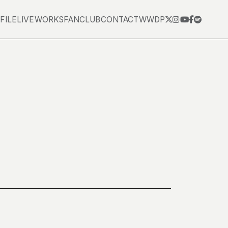
FILE
LIVE
WORKS
FANCLUB
CONTACT
WWDP