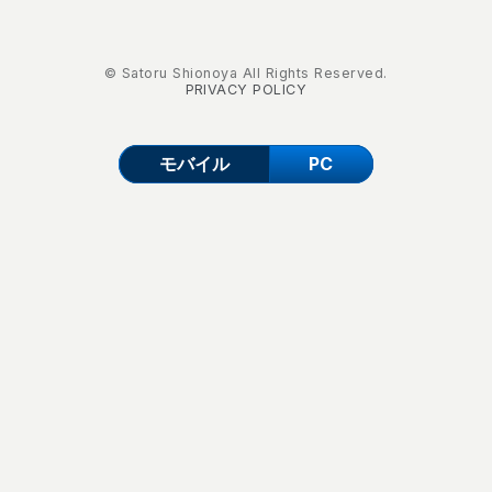
© Satoru Shionoya All Rights Reserved.
PRIVACY POLICY
モバイル
PC