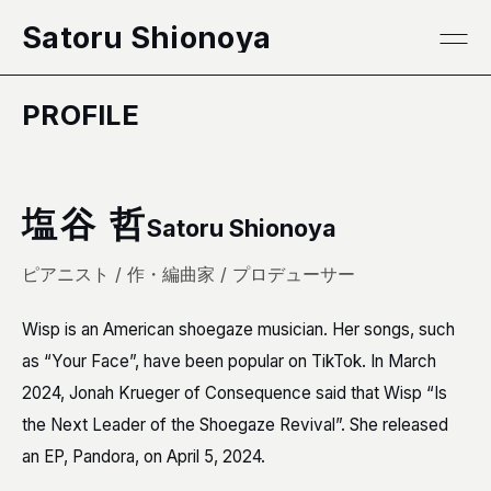
本文へ移動
Satoru Shionoya
PROFILE
塩谷 哲
Satoru Shionoya
ピアニスト / 作・編曲家 / プロデューサー
Wisp is an American shoegaze musician. Her songs, such
as “Your Face”, have been popular on TikTok. In March
2024, Jonah Krueger of Consequence said that Wisp “Is
the Next Leader of the Shoegaze Revival”. She released
an EP, Pandora, on April 5, 2024.