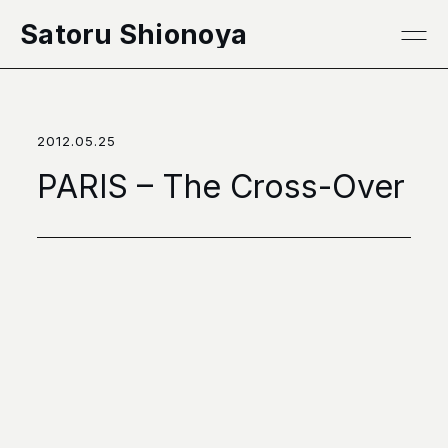
本文へ移動
Satoru Shionoya
2012.05.25
PARIS – The Cross-Over