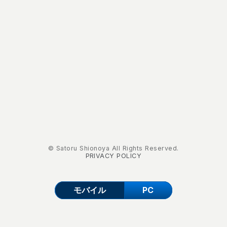
© Satoru Shionoya All Rights Reserved.
PRIVACY POLICY
モバイル
PC