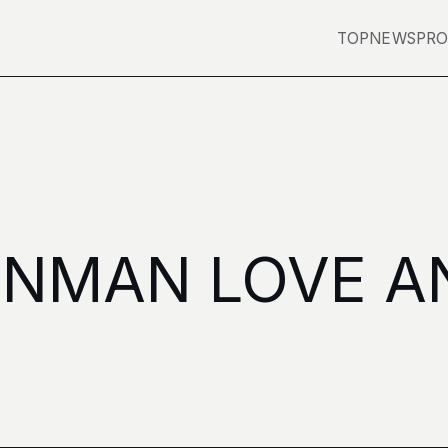
TOP
NEWS
PRO
ENMAN LOVE A