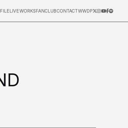
FILE
LIVE
WORKS
FANCLUB
CONTACT
WWDP
ND