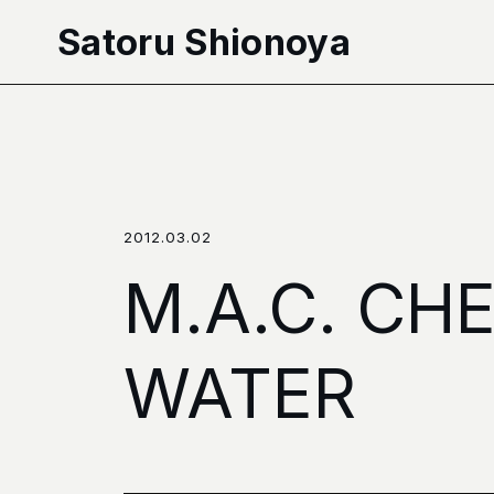
本文へ移動
Satoru Shionoya
2012.03.02
M.A.C. CH
WATER