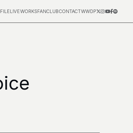
FILE
LIVE
WORKS
FANCLUB
CONTACT
WWDP
oice