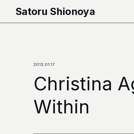
本文へ移動
Satoru Shionoya
2012.01.17
Christina A
Within