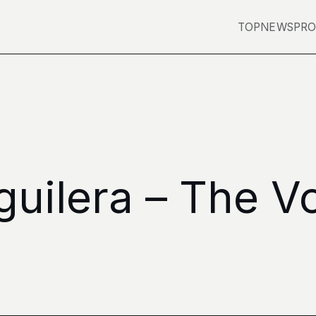
TOP
NEWS
PRO
guilera – The V