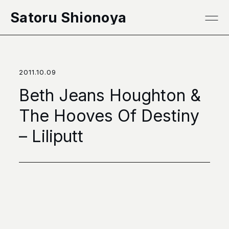
本文へ移動
Satoru Shionoya
2011.10.09
Beth Jeans Houghton &
The Hooves Of Destiny
– Liliputt