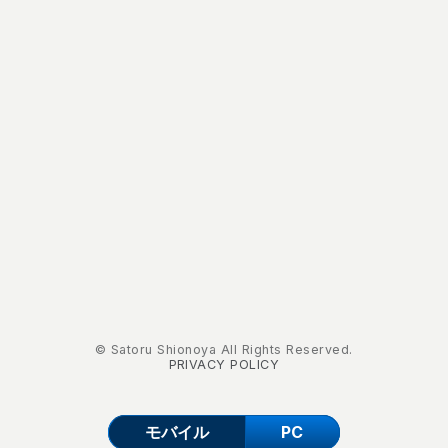
© Satoru Shionoya All Rights Reserved.
PRIVACY POLICY
モバイル
PC