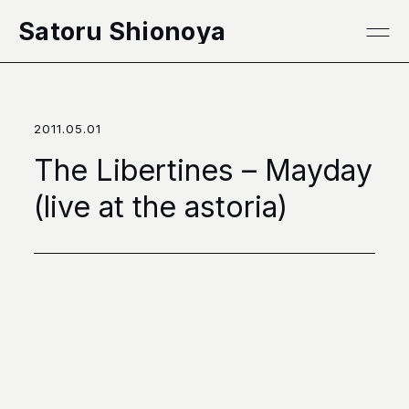
本文へ移動
Satoru Shionoya
2011.05.01
The Libertines – Mayday
(live at the astoria)