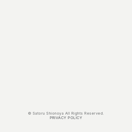
© Satoru Shionoya All Rights Reserved.
PRIVACY POLICY