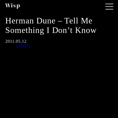
Wisp
Herman Dune – Tell Me
Something I Don’t Know
2011.05.12
VIDEO