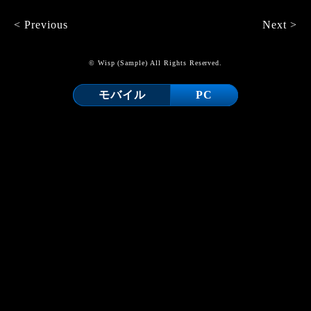
< Previous
Next >
© Wisp (Sample) All Rights Reserved.
モバイル
PC