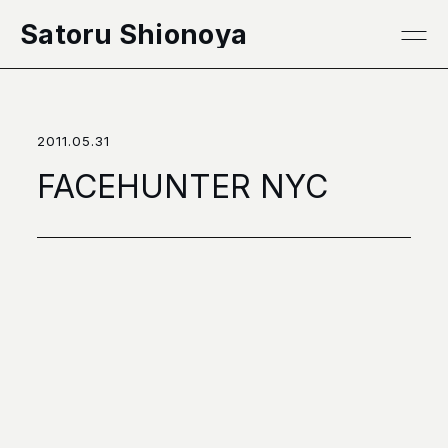
本文へ移動
Satoru Shionoya
2011.05.31
FACEHUNTER NYC