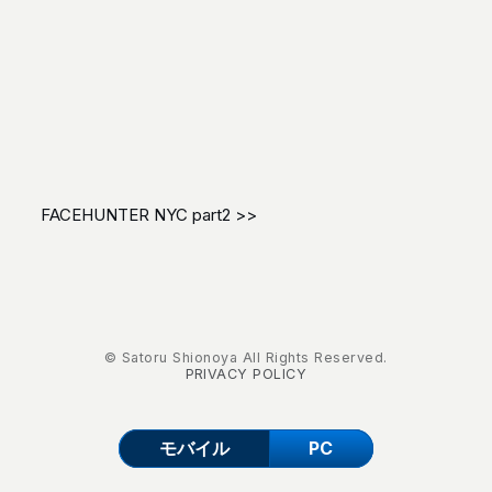
FACEHUNTER NYC part2 >>
© Satoru Shionoya All Rights Reserved.
PRIVACY POLICY
モバイル
PC