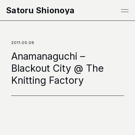
本文へ移動
Satoru Shionoya
2011.05.06
Anamanaguchi –
Blackout City @ The
Knitting Factory