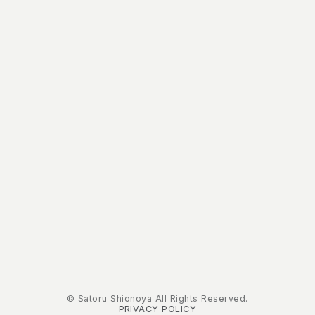
© Satoru Shionoya All Rights Reserved.
PRIVACY POLICY