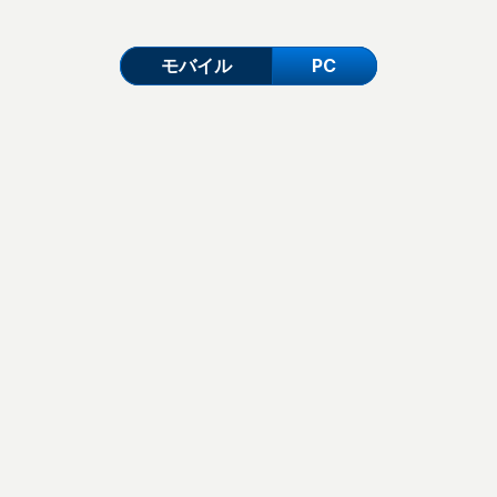
モバイル
PC