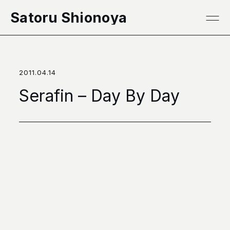
本文へ移動
Satoru Shionoya
2011.04.14
Serafin – Day By Day