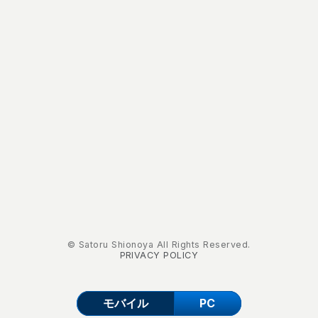
© Satoru Shionoya All Rights Reserved.
PRIVACY POLICY
モバイル
PC