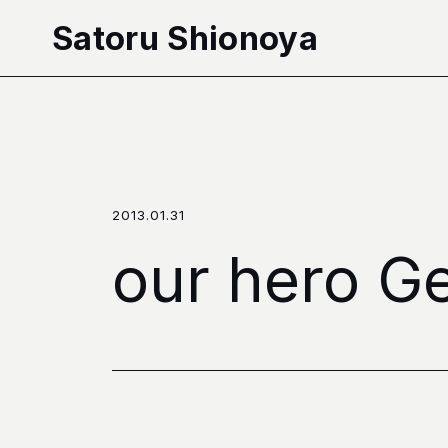
本文へ移動
Satoru Shionoya
2013.01.31
our hero Ge