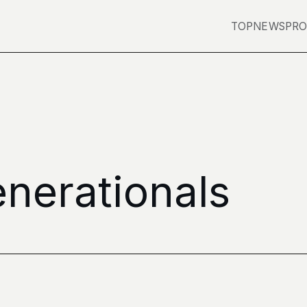
TOP
NEWS
PRO
nerationals