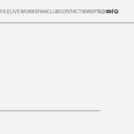
FILE
LIVE
WORKS
FANCLUB
CONTACT
WWDP