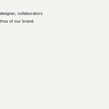
designer, collaborators
ethos of our brand.