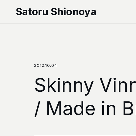
本文へ移動
Satoru Shionoya
2012.10.04
Skinny Vin
/ Made in B