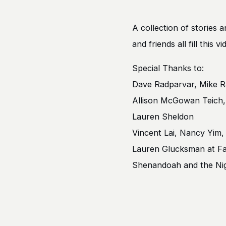
A collection of stories 
and friends all fill this
Special Thanks to:
Dave Radparvar, Mike R
Allison McGowan Teic
Lauren Sheldon
Vincent Lai, Nancy Yim,
Lauren Glucksman at Fa
Shenandoah and the Nig