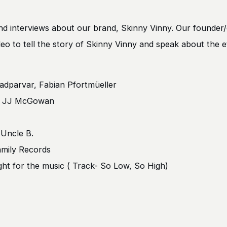
and interviews about our brand, Skinny Vinny. Our founder/
 video to tell the story of Skinny Vinny and speak about the 
adparvar, Fabian Pfortmüeller
h, JJ McGowan
 Uncle B.
mily Records
ht for the music ( Track- So Low, So High)