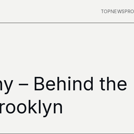
TOP
NEWS
PRO
ny – Behind the
rooklyn