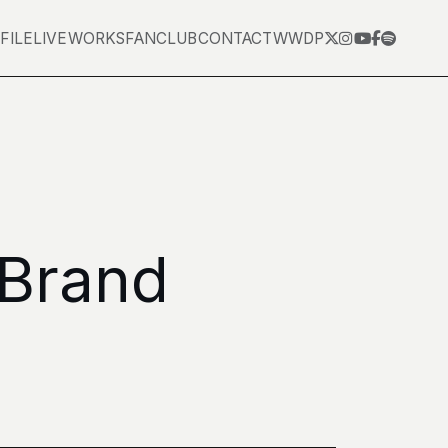
FILE
LIVE
WORKS
FANCLUB
CONTACT
WWDP
 Brand