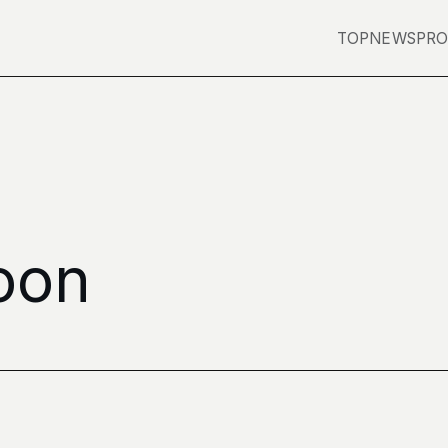
TOP
NEWS
PRO
Moon