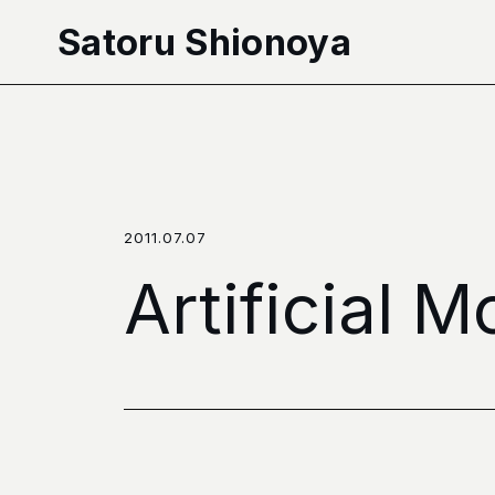
本文へ移動
Satoru Shionoya
2011.07.07
Artificial 