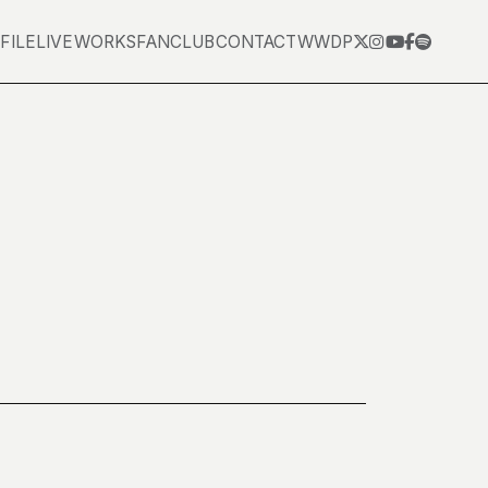
FILE
LIVE
WORKS
FANCLUB
CONTACT
WWDP