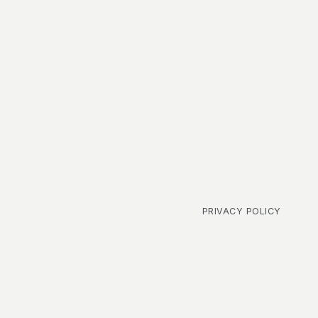
PRIVACY POLICY