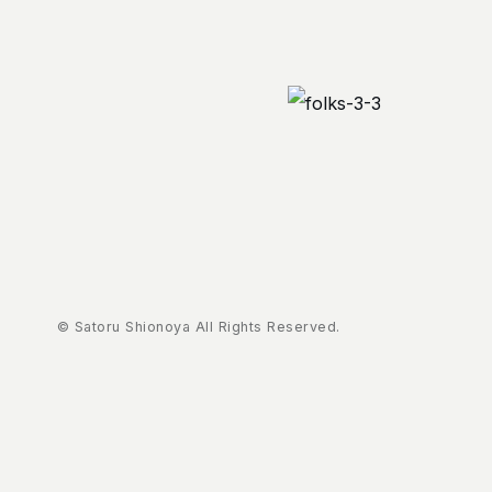
© Satoru Shionoya All Rights Reserved.