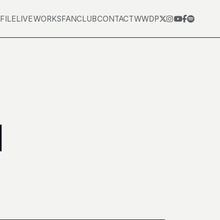
FILE
LIVE
WORKS
FANCLUB
CONTACT
WWDP
田