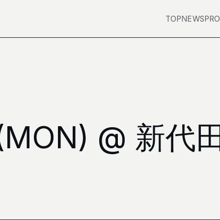
TOP
NEWS
PRO
3 (MON) @ 新代