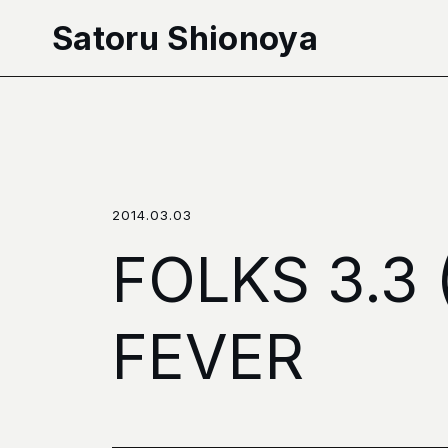
本文へ移動
Satoru Shionoya
2014.03.03
FOLKS 3.
FEVER